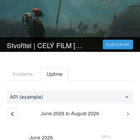
Stvořitel | CELÝ FILM [2023] 𝐎𝐍𝐋𝐈𝐍𝐄 ZDARMA CZ/SK DABING I TITULKY
SUBSCRIBE
Incidents
Uptime
API (example)
June
2026
to
August
2026
June
2026
100%