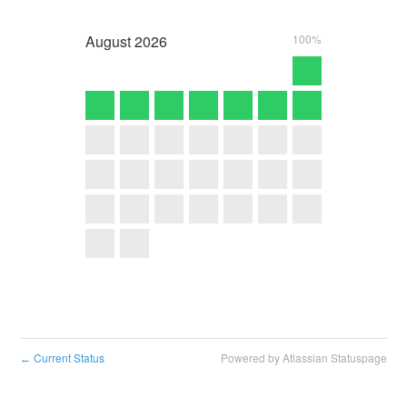
August
2026
100%
Current Status
Powered by Atlassian Statuspage
←