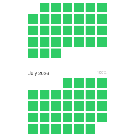
July
2026
100%